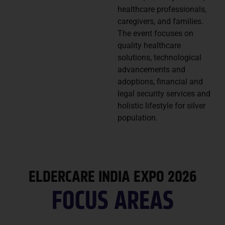
healthcare professionals,
caregivers, and families.
The event focuses on
quality healthcare
solutions, technological
advancements and
adoptions, financial and
legal security services and
holistic lifestyle for silver
population.
ELDERCARE INDIA EXPO 2026
FOCUS AREAS