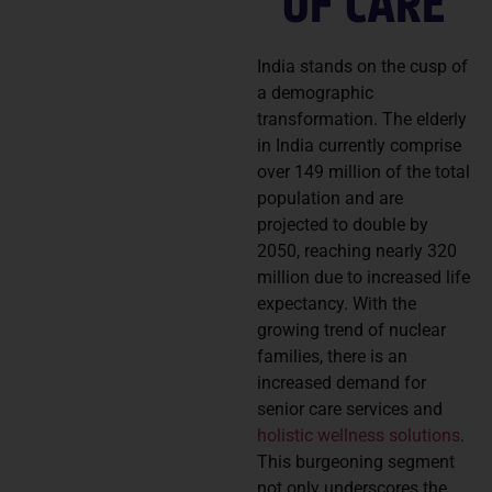
OF CARE
India stands on the cusp of
a demographic
transformation. The elderly
in India currently comprise
over 149 million of the total
population and are
projected to double by
2050, reaching nearly 320
million due to increased life
expectancy. With the
growing trend of nuclear
families, there is an
increased demand for
senior care services and
holistic wellness solutions
.
This burgeoning segment
not only underscores the