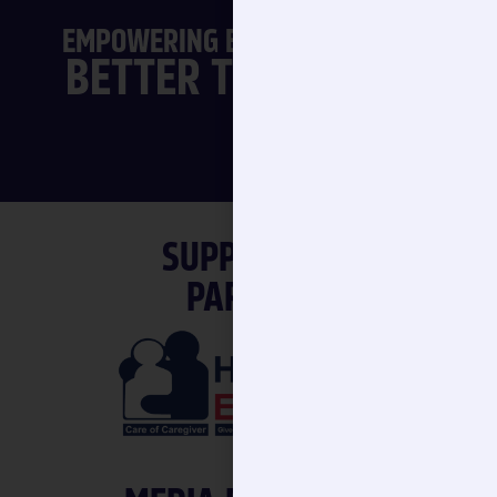
|
EMPOWERING ELDER CARE FOR A
SUPPORTING
PARTNER
MEDIA PARTNERS