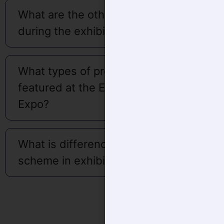
during the exhibition?
What types of products are
featured at the Eldercare India
Expo?
What is difference in Bare or Shell
scheme in exhibition space?
About Organiser