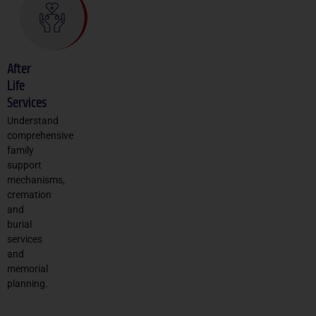
After
Life
Services
Understand
comprehensive
family
support
mechanisms,
cremation
and
burial
services
and
memorial
planning.