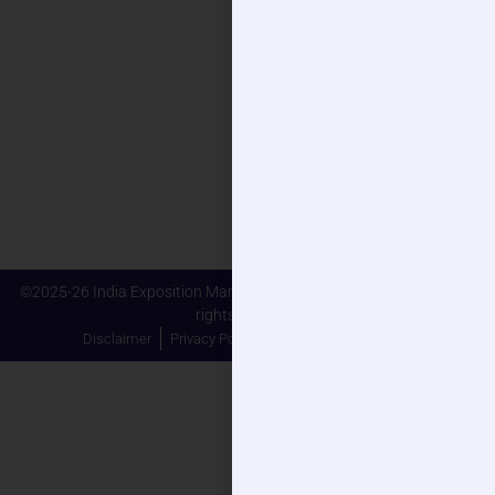
Connect With Us
Phone
+91 93110 54923
Email
sales@eldercareindiaexpo.com
Address
Plot No. 23-25 & 27-29, Knowledge Park-II, Gautam Buddha
Nagar, Greater Noida - 201306
©2025-26 India Exposition Mart Limited (IEML) and its Affiliates. All
rights reserved.
Disclaimer
Privacy Policy
Terms and Conditions