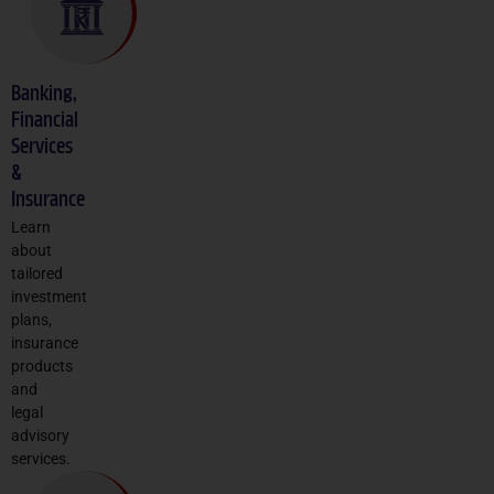
Banking,
Financial
Services
&
Insurance
Learn
about
tailored
investment
plans,
insurance
products
and
legal
advisory
services.