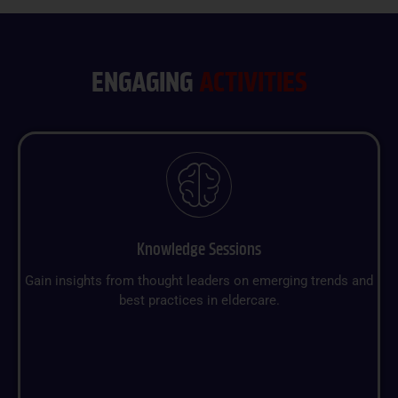
ENGAGING
ACTIVITIES
Knowledge Sessions
Gain insights from thought leaders on emerging trends and
best practices in eldercare.