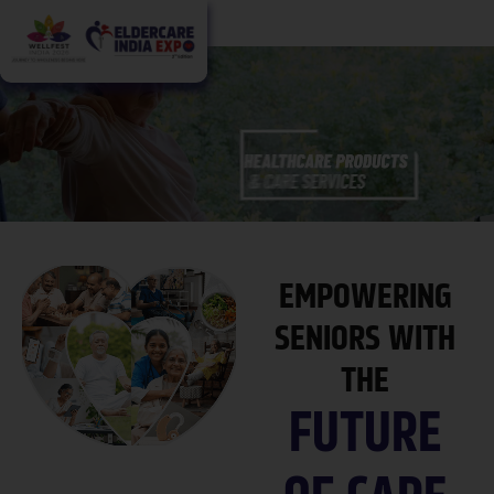
EMPOWERING
SENIORS WITH
THE
FUTURE