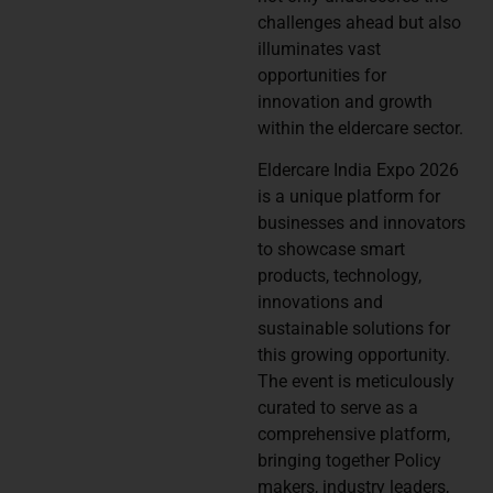
challenges ahead but also
illuminates vast
opportunities for
innovation and growth
within the eldercare sector.
Eldercare India Expo 2026
is a unique platform for
businesses and innovators
to showcase smart
products, technology,
innovations and
sustainable solutions for
this growing opportunity.
The event is meticulously
curated to serve as a
comprehensive platform,
bringing together Policy
makers, industry leaders,