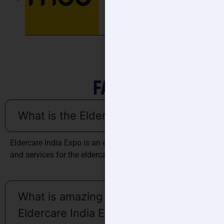
FAQ'S
What is the Eldercare India Expo?
Eldercare India Expo is an exhibition focused on products
and services for the eldercare.
What is amazing about the
Eldercare India Expo?