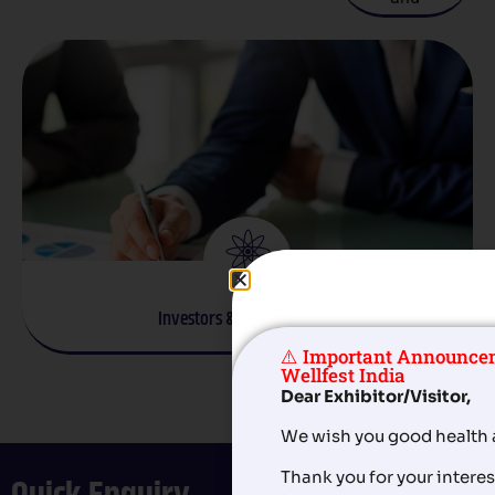
facilities.
welfare.
homecare
services.
Investors & Entrepreneurs
⚠️ Important Announce
Startups and businesses exploring eldercare
Wellfest India
opportunities.
Dear Exhibitor/Visitor,
We wish you good health 
Thank you for your interest
Quick Enquiry