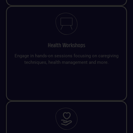
Health Workshops
Engage in hands-on sessions focusing on caregiving
techniques, health management and more.