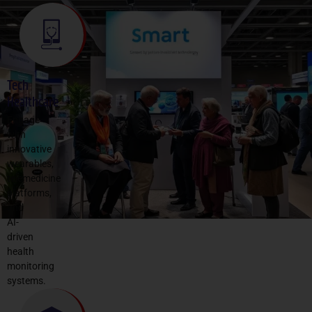
Tech
Healthcare
Engage
with
innovative
wearables,
telemedicine
platforms,
and
AI-
driven
health
monitoring
systems.