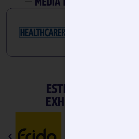
ESTEEMED
EXHIBITOR