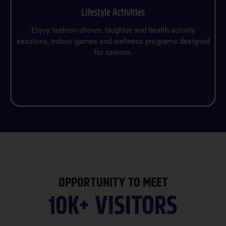
Lifestyle Activities
Enjoy fashion shows, laughter and health activity
sessions, indoor games and wellness programs designed
for seniors.
OPPORTUNITY TO MEET
10K+ VISITORS