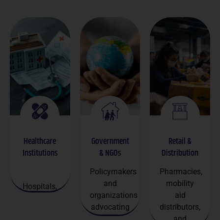
Healthcare
Government
Retail &
Institutions
& NGOs
Distribution
Policymakers
Pharmacies,
and
mobility
Hospitals,
organizations
aid
clinics, and
advocating
distributors,
senior care
senior
and