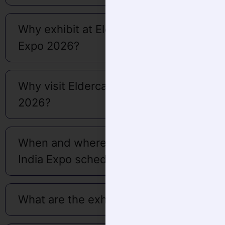
Why exhibit at Eldercare India
Expo 2026?
Why visit Eldercare India Expo
2026?
When and where is the Eldercare
India Expo scheduled?
What are the exhibition timing?
What are the other activities