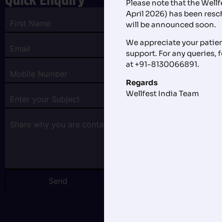
Please note that the Well
April 2026) has been res
will be announced soon.
We appreciate your patie
support. For any queries, f
at +91-8130066891.
Regards
Wellfest India Team
Send