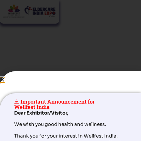
Masterclass
Active Ageing Starts at Eldercare India Expo
⚠️ Important Announcement for
Wellfest India
Dear Exhibitor/Visitor,
Agenda for Masterclass
We wish you good health and wellness.
Thank you for your interest in Wellfest India.
nd
rd
th